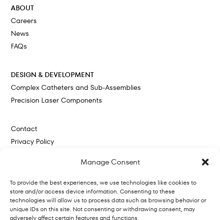
ABOUT
Careers
News
FAQs
DESIGN & DEVELOPMENT
Complex Catheters and Sub-Assemblies
Precision Laser Components
Contact
Privacy Policy
Cookie Policy
Manage Consent
To provide the best experiences, we use technologies like cookies to
store and/or access device information. Consenting to these
technologies will allow us to process data such as browsing behavior or
unique IDs on this site. Not consenting or withdrawing consent, may
adversely affect certain features and functions.