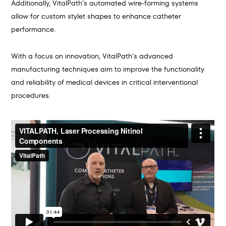
Additionally, VitalPath’s automated wire-forming systems
allow for custom stylet shapes to enhance catheter
performance.
With a focus on innovation, VitalPath’s advanced
manufacturing techniques aim to improve the functionality
and reliability of medical devices in critical interventional
procedures.