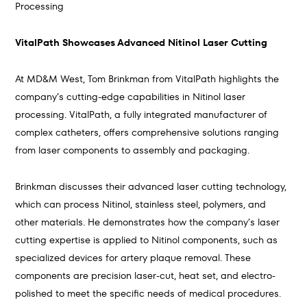
Processing
VitalPath Showcases Advanced Nitinol Laser Cutting
At MD&M West, Tom Brinkman from VitalPath highlights the
company’s cutting-edge capabilities in Nitinol laser
processing. VitalPath, a fully integrated manufacturer of
complex catheters, offers comprehensive solutions ranging
from laser components to assembly and packaging.
Brinkman discusses their advanced laser cutting technology,
which can process Nitinol, stainless steel, polymers, and
other materials. He demonstrates how the company’s laser
cutting expertise is applied to Nitinol components, such as
specialized devices for artery plaque removal. These
components are precision laser-cut, heat set, and electro-
polished to meet the specific needs of medical procedures.