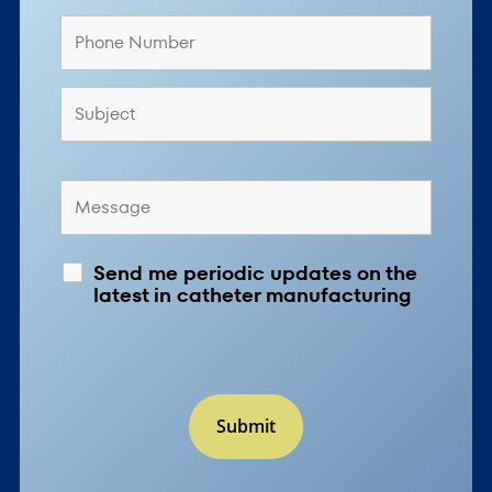
Send me periodic updates on the
latest in catheter manufacturing