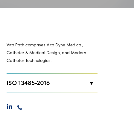
VitalPath comprises VitalDyne Medical,
Catheter & Medical Design, and Modern
Catheter Technologies.
ISO 13485-2016
New Hope, MN
linkedin
phone
Maplewood, MN
Cokato, MN