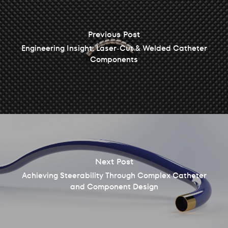
Previous Post
Engineering Insight: Laser-Cut & Welded Catheter
Components
Next Post
Achieving Steerability Through Complex Catheter
and Component Design