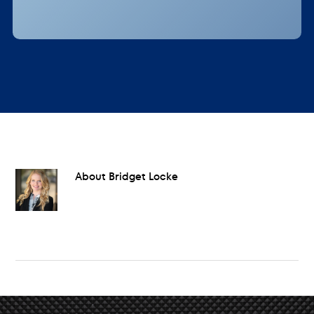
About
Bridget Locke