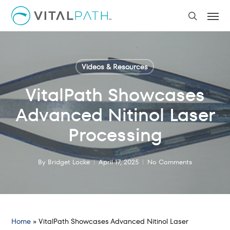
Skip
Men
to
search
main
content
Videos & Resources
VitalPath Showcases
Advanced Nitinol Laser
Processing
By
Bridget Locke
April 17, 2025
No Comments
Home
»
VitalPath Showcases Advanced Nitinol Laser