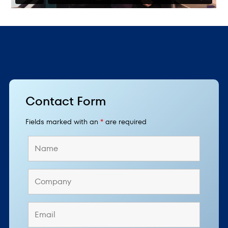
Contact Form
Fields marked with an
*
are required