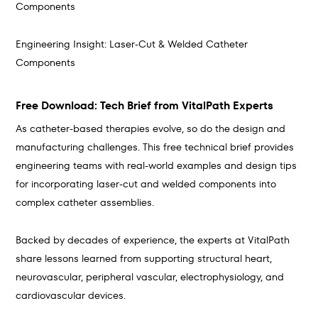
Components
Engineering Insight: Laser-Cut & Welded Catheter
Components
Free Download: Tech Brief from VitalPath Experts
As catheter-based therapies evolve, so do the design and
manufacturing challenges. This free technical brief provides
engineering teams with real-world examples and design tips
for incorporating laser-cut and welded components into
complex catheter assemblies.
Backed by decades of experience, the experts at VitalPath
share lessons learned from supporting structural heart,
neurovascular, peripheral vascular, electrophysiology, and
cardiovascular devices.