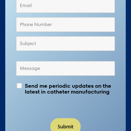
Send me periodic updates on the
latest in catheter manufacturing