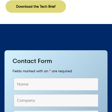
Download the Tech Brief
Contact Form
Fields marked with an
*
are required