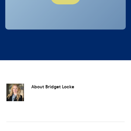
About
Bridget Locke