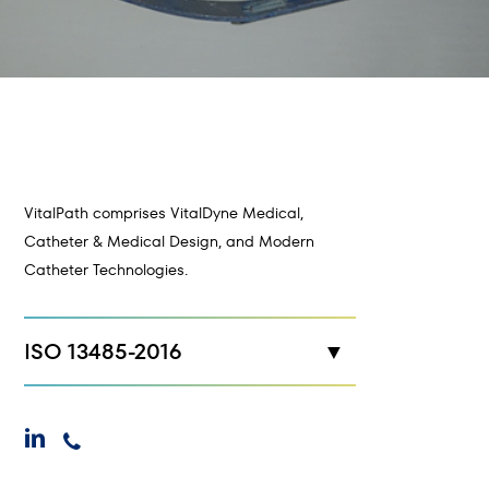
VitalPath comprises VitalDyne Medical,
Catheter & Medical Design, and Modern
Catheter Technologies.
ISO 13485-2016
New Hope, MN
linkedin
phone
Maplewood, MN