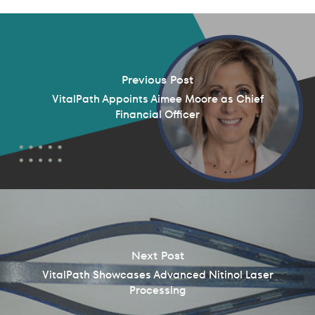
Previous Post
VitalPath Appoints Aimee Moore as Chief
Financial Officer
Next Post
VitalPath Showcases Advanced Nitinol Laser
Processing