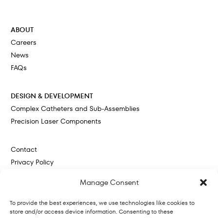
Cokato, MN
ABOUT
Careers
News
FAQs
DESIGN & DEVELOPMENT
Complex Catheters and Sub-Assemblies
Precision Laser Components
Contact
Privacy Policy
Cookie Policy
Manage Consent
To provide the best experiences, we use technologies like cookies to
store and/or access device information. Consenting to these