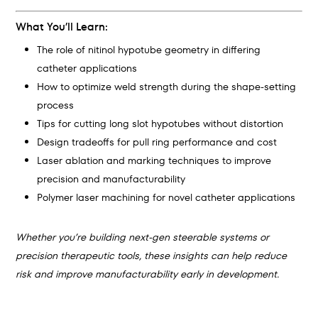
What You’ll Learn:
The role of nitinol hypotube geometry in differing
catheter applications
How to optimize weld strength during the shape-setting
process
Tips for cutting long slot hypotubes without distortion
Design tradeoffs for pull ring performance and cost
Laser ablation and marking techniques to improve
precision and manufacturability
Polymer laser machining for novel catheter applications
Whether you’re building next-gen steerable systems or
precision therapeutic tools, these insights can help reduce
risk and improve manufacturability early in development.