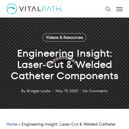
Skip
Men
to
search
main
content
Videos & Resources
Engineering Insight:
Laser-Cut & Welded
Catheter Components
By
Bridget Locke
May 19, 2025
No Comments
Home
»
Engineering Insight: Laser-Cut & Welded Catheter