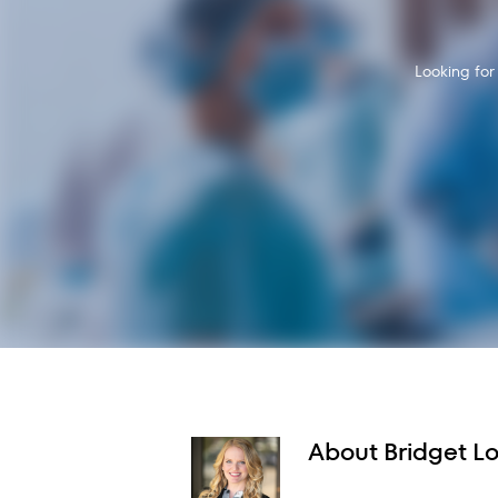
Looking for
About
Bridget L