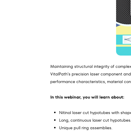
Maintaining structural integrity of comple
VitalPath’s precision laser component an
performance characteristics, material consi
In this webinar, you will learn about:
Nitinol laser cut hypotubes with shape
Long, continuous laser cut hypotubes
Unique pull ring assemblies.