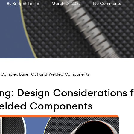
By
Bridget Locke
March 27, 2025
No Comments
or Complex Laser Cut and Welded Components
ng: Design Considerations 
Welded Components