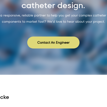
catheter design.
 a responsive, reliable partner to help you get your complex catheter
components to market fast? We’d love to hear about your project.
Contact An Engineer
ocke