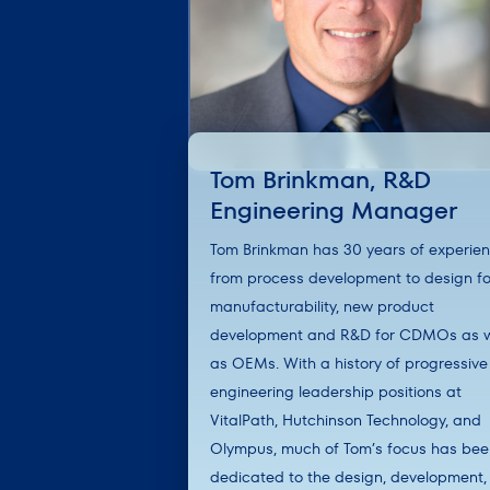
Tom Brinkman, R&D
Engineering Manager
Tom Brinkman has 30 years of experie
from process development to design fo
manufacturability, new product
development and R&D for CDMOs as w
as OEMs. With a history of progressive
engineering leadership positions at
VitalPath, Hutchinson Technology, and
Olympus, much of Tom’s focus has be
dedicated to the design, development,