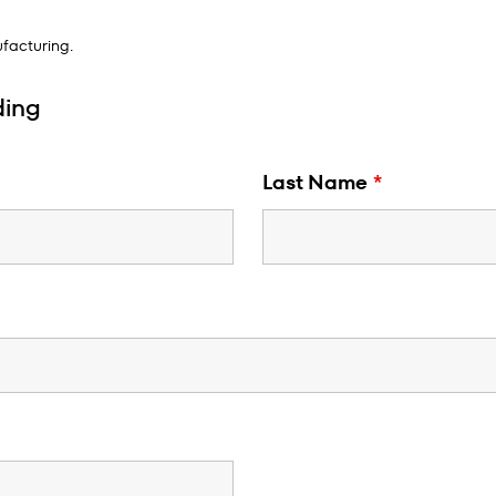
facturing.
ding
Last Name
*