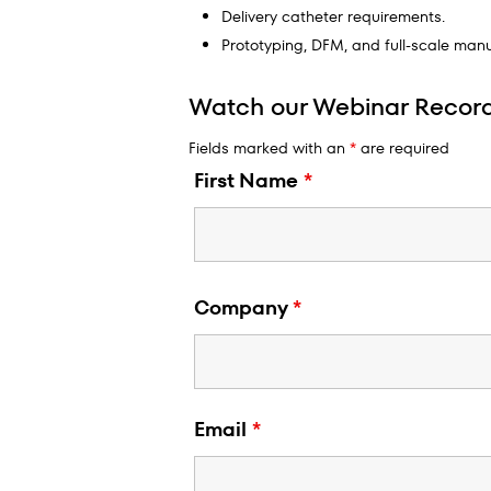
Delivery catheter requirements.
Prototyping, DFM, and full-scale manu
Watch our Webinar Recor
Fields marked with an
*
are required
First Name
*
Company
*
Email
*