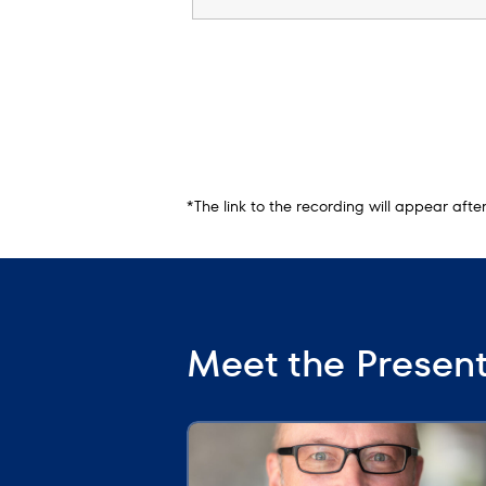
*The link to the recording will appear aft
Meet the Presen