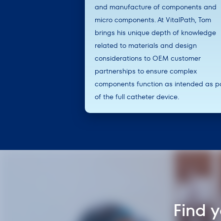
and manufacture of components and
micro components. At VitalPath, Tom
brings his unique depth of knowledge
related to materials and design
considerations to OEM customer
partnerships to ensure complex
components function as intended as p
of the full catheter device.
Find 