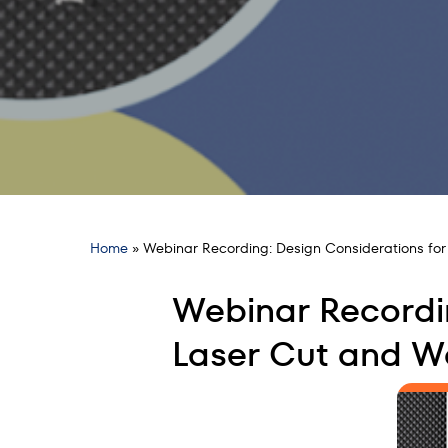
Home
»
Webinar Recording: Design Considerations f
Webinar Recordi
Laser Cut and 