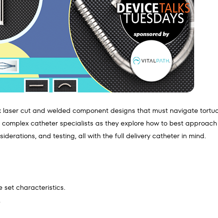
x laser cut and welded component designs that must navigate tortuous
d complex catheter specialists as they explore how to best approa
derations, and testing, all with the full delivery catheter in mind.
 set characteristics.
.