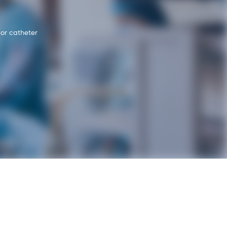
 or catheter