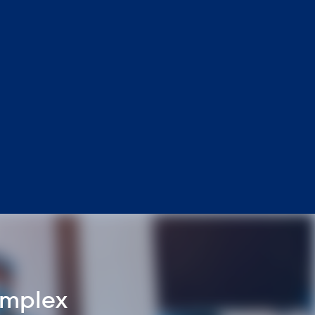
omplex