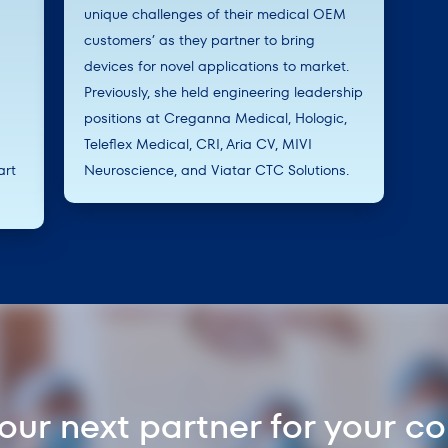
unique challenges of their medical OEM
customers’ as they partner to bring
devices for novel applications to market.
Previously, she held engineering leadership
positions at Creganna Medical, Hologic,
Teleflex Medical, CRI, Aria CV, MIVI
art
Neuroscience, and Viatar CTC Solutions.
your next partner for your c