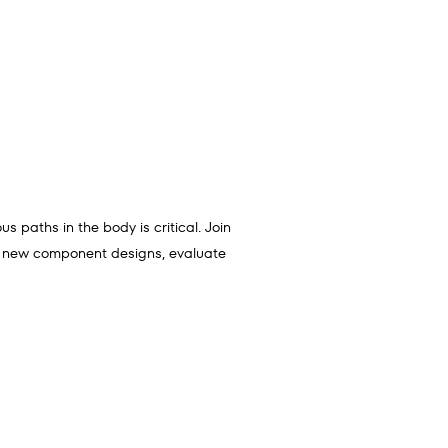
 paths in the body is critical. Join
ch new component designs, evaluate