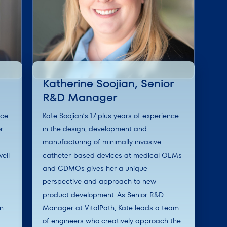
Katherine Soojian, Senior
R&D Manager
nce
Kate Soojian’s 17 plus years of experience
r
in the design, development and
manufacturing of minimally invasive
ell
catheter-based devices at medical OEMs
and CDMOs gives her a unique
perspective and approach to new
product development. As Senior R&D
en
Manager at VitalPath, Kate leads a team
of engineers who creatively approach the