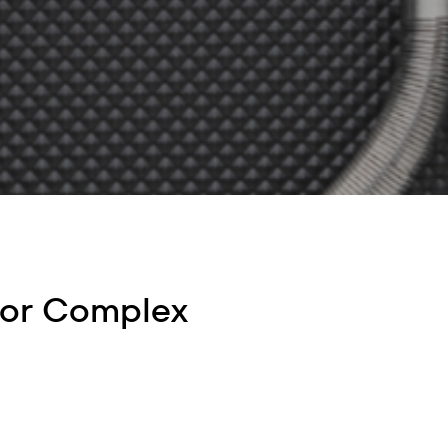
for Complex