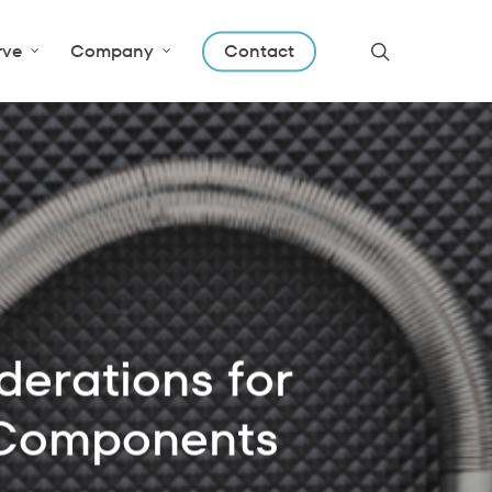
search
rve
Company
Contact
erations for
 Components