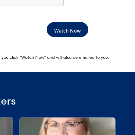
er you click “Watch Now” and will also be emailed to you.
ters