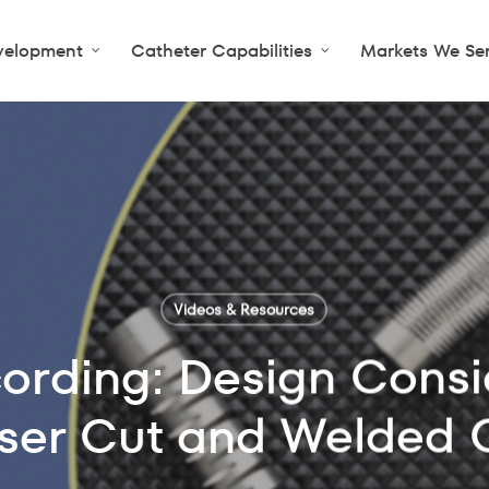
velopment
Catheter Capabilities
Markets We Se
Videos & Resources
ording: Design Consid
ser Cut and Welded