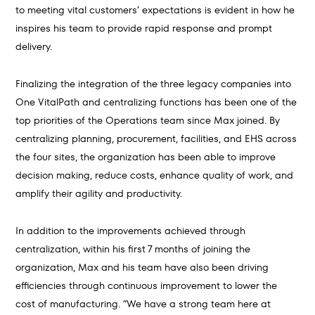
to meeting vital customers’ expectations is evident in how he
inspires his team to provide rapid response and prompt
delivery.
Finalizing the integration of the three legacy companies into
One VitalPath and centralizing functions has been one of the
top priorities of the Operations team since Max joined. By
centralizing planning, procurement, facilities, and EHS across
the four sites, the organization has been able to improve
decision making, reduce costs, enhance quality of work, and
amplify their agility and productivity.
In addition to the improvements achieved through
centralization, within his first 7 months of joining the
organization, Max and his team have also been driving
efficiencies through continuous improvement to lower the
cost of manufacturing. “We have a strong team here at