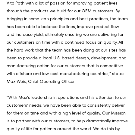
VitalPath with a lot of passion for improving patient lives
through the products we build for our OEM customers. By
bringing in some lean principles and best practices, the team
has been able to balance the lines, improve product flow,
and increase yield, ultimately ensuring we are delivering for
our customers on time with a continued focus on quality. All
the hard work that the team has been doing at our sites has
been to provide a local U.S. based design, development, and
manufacturing option for our customers that is competitive
with offshore and low-cost manufacturing countries,” states
Max Weis, Chief Operating Officer.
“With Max’s leadership in operations and his attention to our
customers’ needs, we have been able to consistently deliver
for them on time and with a high level of quality. Our Mission
is to partner with our customers, to help dramatically improve
quality of life for patients around the world. We do this by