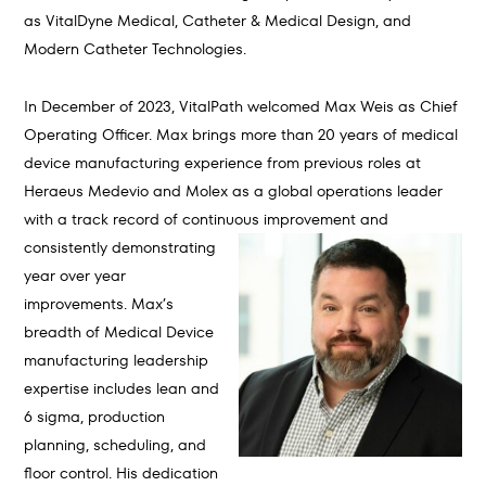
as VitalDyne Medical, Catheter & Medical Design, and
Modern Catheter Technologies.
In December of 2023, VitalPath welcomed Max Weis as Chief
Operating Officer. Max brings more than 20 years of medical
device manufacturing experience from previous roles at
Heraeus Medevio and Molex as a global operations leader
with a track record of continuous improvement and
consistently
demonstrating
year over year
improvements. Max’s
breadth of Medical Device
manufacturing leadership
expertise includes lean and
6 sigma, production
planning, scheduling, and
floor control. His dedication