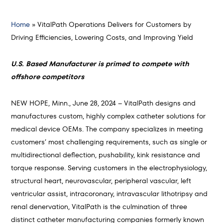
Home
»
VitalPath Operations Delivers for Customers by
Driving Efficiencies, Lowering Costs, and Improving Yield
U.S. Based Manufacturer is primed to compete with
offshore competitors
NEW HOPE, Minn., June 28, 2024 – VitalPath designs and
manufactures custom, highly complex catheter solutions for
medical device OEMs. The company specializes in meeting
customers’ most challenging requirements, such as single or
multidirectional deflection, pushability, kink resistance and
torque response. Serving customers in the electrophysiology,
structural heart, neurovascular, peripheral vascular, left
ventricular assist, intracoronary, intravascular lithotripsy and
renal denervation, VitalPath is the culmination of three
distinct catheter manufacturing companies formerly known