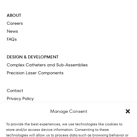
Cokato, MN
ABOUT
Careers
News
FAQs
DESIGN & DEVELOPMENT
Complex Catheters and Sub-Assemblies
Precision Laser Components
Contact
Privacy Policy
Cookie Policy
Manage Consent
To provide the best experiences, we use technologies like cookies to
store and/or access device information. Consenting to these
technologies will allow us to process data such as browsing behavior or