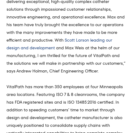
delivering exceptional, high-quality complex catheter
solutions through impassioned customer relationships,
innovative engineering, and operational excellence. Max and
his team have truly brought the excellence to our operations
with the many improvements they have made to be more
efficient and productive. With
Scott Larson leading our
design and development
and Max Weis at the helm of our
manufacturing, I am thrilled for the future of VitalPath and
the solutions we will make in partnership with our customers,”
says Andrew Holman, Chief Engineering Officer.
VitalPath has more than 350 employees at four Minneapolis
area locations. Featuring ISO 7 & 8 cleanrooms, the company
has FDA registered sites and is ISO 13485:2016 certified. In
addition to speeding customers’ time to market through
design and development, the catheter manufacturer is also
uniquely positioned to consolidate supply chains with