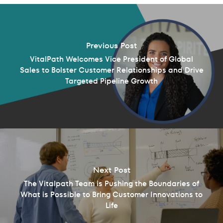
Previous Post
VitalPath Welcomes Vice President of Global
Sales to Bolster Customer Relationships and Drive
Targeted Pipeline Growth
Next Post
The Vitalpath Team is Pushing the Boundaries of
What is Possible to Bring Customer Innovations to
Life