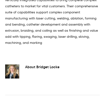
vertically integrated capabilities to bring complete complex
catheters to market for vital customers. Their comprehensive
suite of capabilities support complex component
manufacturing with laser cutting, welding, ablation, forming
and bending, catheter development and assembly with
extrusion, braiding, and coiling as well as finishing and value
add with tipping, flaring, swaging, laser drilling, skiving,
machining, and marking
About
Bridget Locke