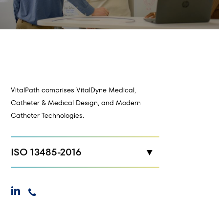
VitalPath comprises VitalDyne Medical,
Catheter & Medical Design, and Modern
Catheter Technologies.
ISO 13485-2016
New Hope, MN
linkedin
phone
Maplewood, MN