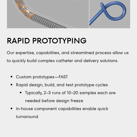
RAPID PROTOTYPING
Our expertise, capabilities, and streamlined process allow us
to quickly build complex catheter and delivery solutions.
Custom prototypes—FAST
Rapid design, build, and test prototype cycles
Typically, 2–3 runs of 10–20 samples each are
needed before design freeze
In-house component capabilities enable quick
turnaround