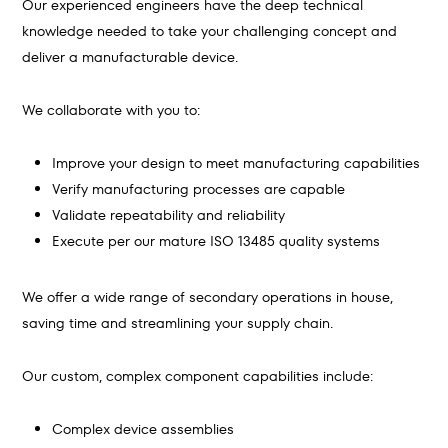
Our experienced engineers have the deep technical
knowledge needed to take your challenging concept and
deliver a manufacturable device.
We collaborate with you to:
Improve your design to meet manufacturing capabilities
Verify manufacturing processes are capable
Validate repeatability and reliability
Execute per our mature ISO 13485 quality systems
We offer a wide range of secondary operations in house,
saving time and streamlining your supply chain.
Our custom, complex component capabilities include:
Complex device assemblies