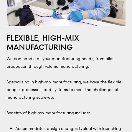
FLEXIBLE, HIGH-MIX
MANUFACTURING
We can handle all your manufacturing needs, from pilot
production through volume manufacturing.
Specializing in high-mix manufacturing, we have the flexible
people, processes, and systems to meet the challenges of
manufacturing scale-up.
Benefits of high-mix manufacturing include:
Accommodates design changes typical with launching