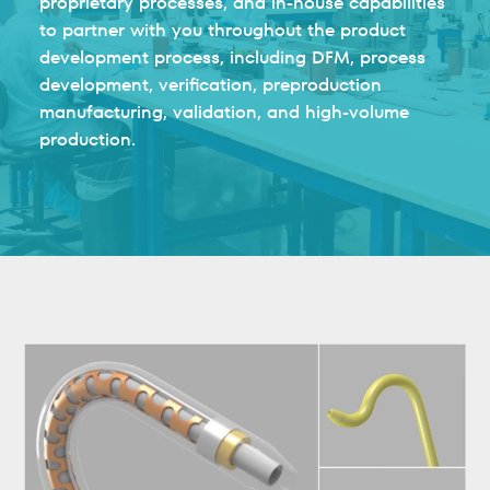
proprietary processes, and in-house capabilities
to partner with you throughout the product
development process, including DFM, process
development, verification, preproduction
manufacturing, validation, and high-volume
production.