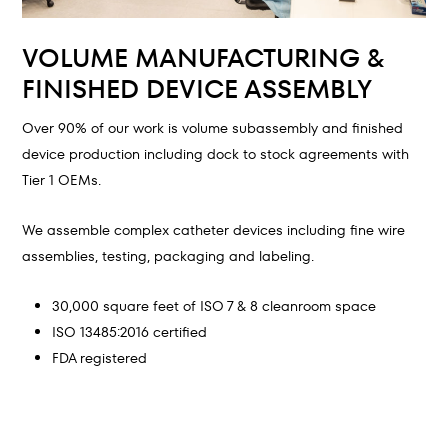
VOLUME MANUFACTURING &
FINISHED DEVICE ASSEMBLY
Over 90% of our work is volume subassembly and finished
device production including dock to stock agreements with
Tier 1 OEMs.
We assemble complex catheter devices including fine wire
assemblies, testing, packaging and labeling.
30,000 square feet of ISO 7 & 8 cleanroom space
ISO 13485:2016 certified
FDA registered