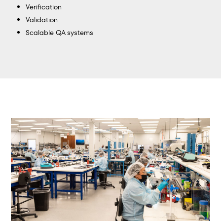
Verification
Validation
Scalable QA systems