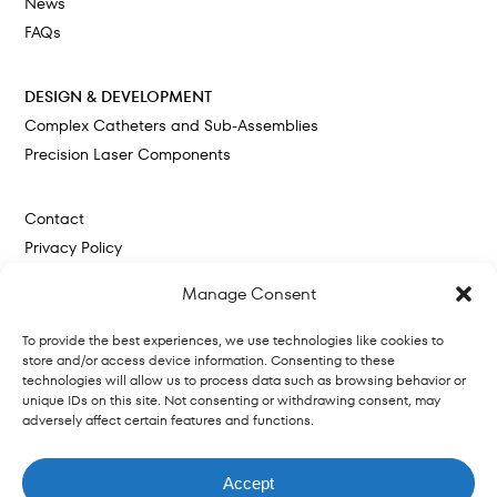
News
FAQs
DESIGN & DEVELOPMENT
Complex Catheters and Sub-Assemblies
Precision Laser Components
Contact
Privacy Policy
Cookie Policy
Manage Consent
To provide the best experiences, we use technologies like cookies to
store and/or access device information. Consenting to these
technologies will allow us to process data such as browsing behavior or
unique IDs on this site. Not consenting or withdrawing consent, may
adversely affect certain features and functions.
Website by
© 2026 VitalPath. Trademarks are the
Terms
|
Privacy
property of their respective owners.
Policy
August Ash
Accept