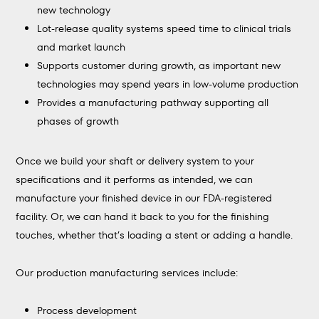
new technology
Lot-release quality systems speed time to clinical trials
and market launch
Supports customer during growth, as important new
technologies may spend years in low-volume production
Provides a manufacturing pathway supporting all
phases of growth
Once we build your shaft or delivery system to your
specifications and it performs as intended, we can
manufacture your finished device in our FDA-registered
facility. Or, we can hand it back to you for the finishing
touches, whether that’s loading a stent or adding a handle.
Our production manufacturing services include:
Process development