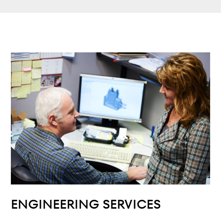
ENGINEERING SERVICES