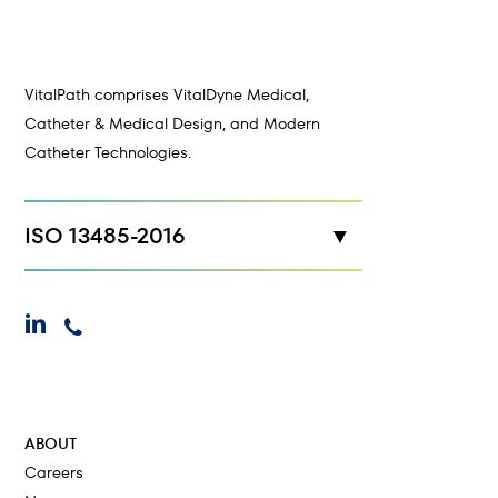
VitalPath comprises VitalDyne Medical,
Catheter & Medical Design, and Modern
Catheter Technologies.
ISO 13485-2016
New Hope, MN
linkedin
phone
Maplewood, MN
Cokato, MN
ABOUT
Careers