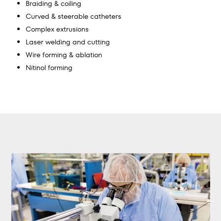
Braiding & coiling
Curved & steerable catheters
Complex extrusions
Laser welding and cutting
Wire forming & ablation
Nitinol forming