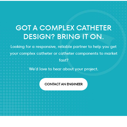
GOT A COMPLEX CATHETER
DESIGN? BRING IT ON.
Looking for a responsive, reliable partner to help you get
your complex catheter or catheter components to market
fast?
We’d love to hear about your project.
CONTACT AN ENGINEER